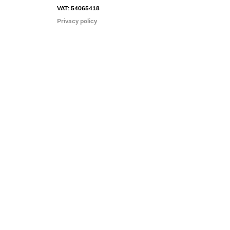
VAT: 54065418
Privacy policy