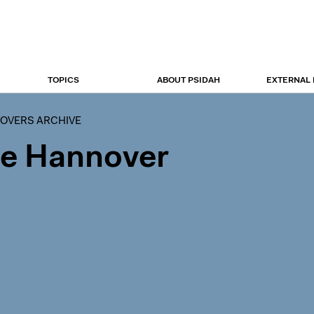
TOPICS
ABOUT PSIDAH
EXTERNAL
OVERS ARCHIVE
ce Hannover