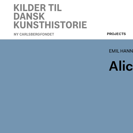
PROJECTS
EMIL HANNOVERS
ARCHIVE
EMIL HANN
Ali