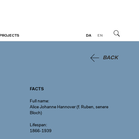
 PROJECTS
DA
EN
Search
BACK
FACTS
Full name
Alice Johanne Hannover (f. Ruben, senere
Bloch)
Lifespan
1866-1939