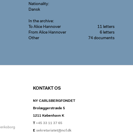
Nationality
Dansk
In the archive
To Alice Hannover
11 letters
From Alice Hannover
6 letters
Other
74 documents
KONTAKT OS
NY CARLSBERGFONDET
Brolæggerstræde 5
1211 København K
T
+45 33 11 37 65
deriksborg
E
sekretariatet@ncf.dk