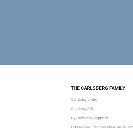
THE CARLSBERG FAMILY
Carlsbergfondet
Carlsberg A/S
Ny Carlsberg Glyptotek
Det Nationalhistoriske Museum på Fre