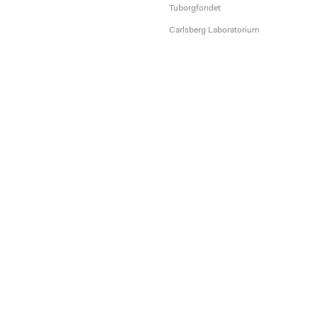
Tuborgfondet
Carlsberg Laboratorium