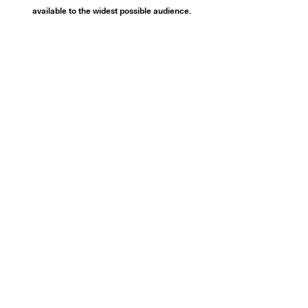
available to the widest possible audience.