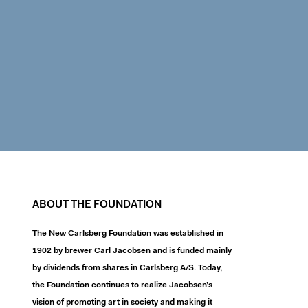
ABOUT THE FOUNDATION
The New Carlsberg Foundation was established in
1902 by brewer Carl Jacobsen and is funded mainly
by dividends from shares in Carlsberg A/S. Today,
the Foundation continues to realize Jacobsen’s
vision of promoting art in society and making it